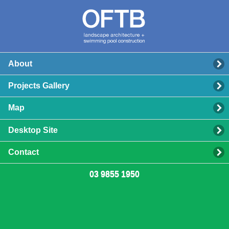
About
Projects Gallery
Map
Desktop Site
Contact
03 9855 1950