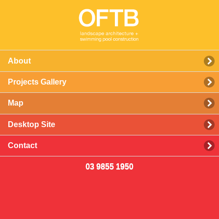
About
Projects Gallery
Map
Desktop Site
Contact
03 9855 1950