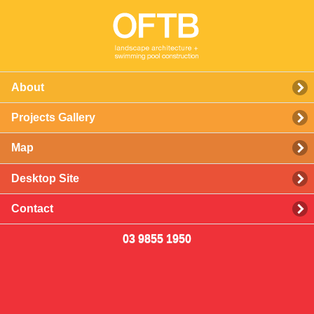
About
Projects Gallery
Map
Desktop Site
Contact
03 9855 1950