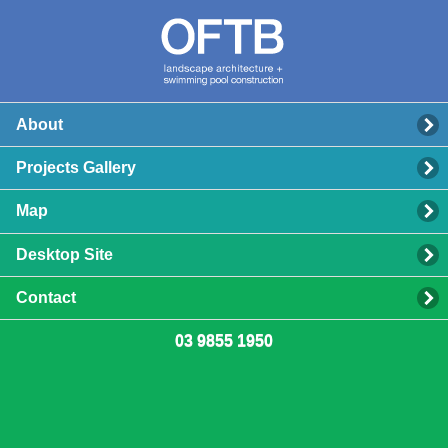
About
Projects Gallery
Map
Desktop Site
Contact
03 9855 1950