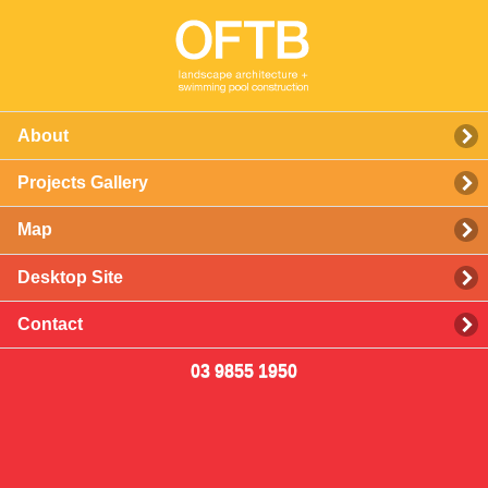
About
Projects Gallery
Map
Desktop Site
Contact
03 9855 1950