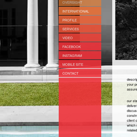
OVERSIGHT
INTERNATIONAL
PROFILE
SERVICES
VIDEO
FACEBOOK
INSTAGRAM
MOBILE SITE
CONTACT
descrip
your p
assure
our st
delive
discus
constr
client 
which m
relate