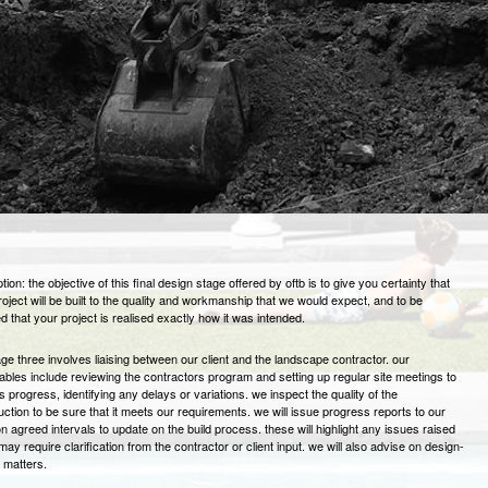
tion: the objective of this final design stage offered by oftb is to give you certainty that
roject will be built to the quality and workmanship that we would expect, and to be
d that your project is realised exactly how it was intended.
age three involves liaising between our client and the landscape contractor. our
rables include reviewing the contractors program and setting up regular site meetings to
s progress, identifying any delays or variations. we inspect the quality of the
uction to be sure that it meets our requirements. we will issue progress reports to our
on agreed intervals to update on the build process. these will highlight any issues raised
ay require clarification from the contractor or client input. we will also advise on design-
d matters.