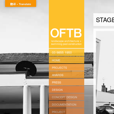
翻译 » Translate
STAG
03 9855 1950
HOME
PROJECTS
AWARDS
PRESS
DESIGN
CONCEPT DESIGN
DOCUMENTATION
PROJECT