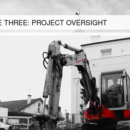
E THREE: PROJECT OVERSIGHT