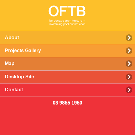
About
Projects Gallery
Map
Desktop Site
Contact
03 9855 1950