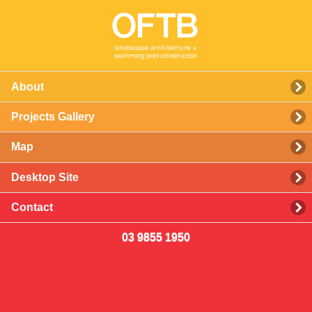
About
Projects Gallery
Map
Desktop Site
Contact
03 9855 1950