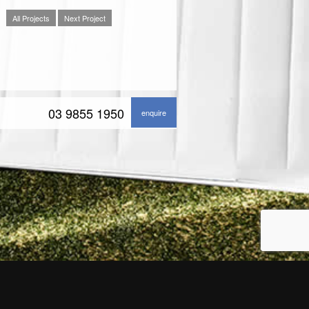
All Projects
Next Project
03 9855 1950
enquire