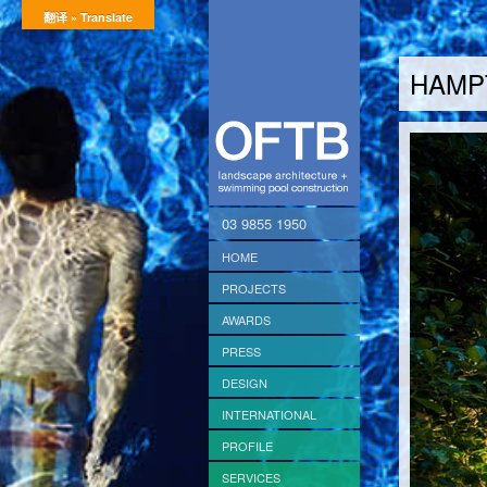
翻译 » Translate
HAMP
03 9855 1950
HOME
PROJECTS
AWARDS
PRESS
DESIGN
INTERNATIONAL
PROFILE
SERVICES