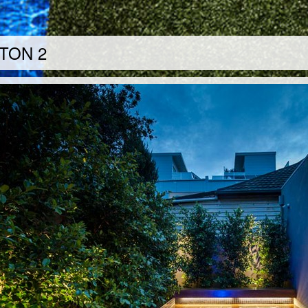
TON 2