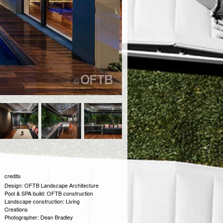
credits
Design: OFTB Landscape Architecture
Pool & SPA build: OFTB construction
Landscape construction: Living
Creations
Photographer: Dean Bradley