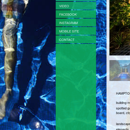
VIDEO
FACEBOOK
INSTAGRAM
MOBILE SITE
CONTACT
HAMPTON
building m
spotted gu
board, cf
landscape
elements