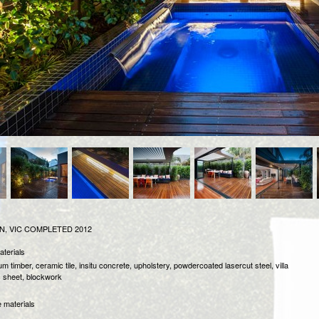
, VIC
COMPLETED 2012
aterials
m timber, ceramic tile, insitu concrete, upholstery, powdercoated lasercut steel, villa
c sheet, blockwork
 materials