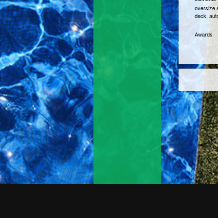
oversize s
deck, aut
Awards