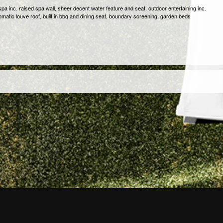
pa inc. raised spa wall, sheer decent water feature and seat. outdoor entertaining inc.
omatic louve roof, built in bbq and dining seat, boundary screening, garden beds