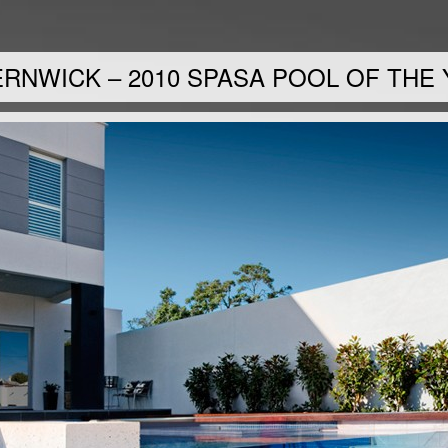
RNWICK – 2010 SPASA POOL OF THE