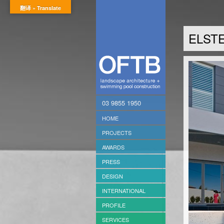
翻译 » Translate
ELSTE
03 9855 1950
HOME
PROJECTS
AWARDS
PRESS
DESIGN
INTERNATIONAL
PROFILE
SERVICES