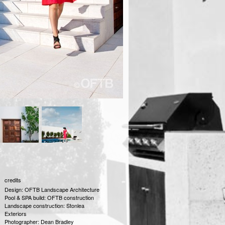
credits
Design: OFTB Landscape Architecture
Pool & SPA build: OFTB construction
Landscape construction: Stonlea
Exteriors
Photographer: Dean Bradley