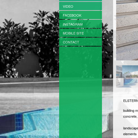
VIDEO
FACEBOOK
INSTAGRAM
MOBILE SITE
CONTACT
ELSTERN
building m
concrete, 
landscape
elements