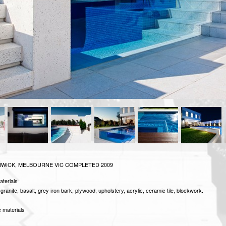
WICK, MELBOURNE VIC
COMPLETED 2009
aterials
granite, basalt, grey iron bark, plywood, upholstery, acrylic, ceramic tile, blockwork.
 materials