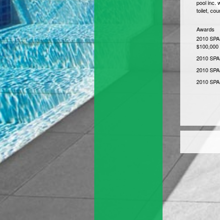
pool inc. 
toilet, co
Awards
2010 SPAS
$100,000
2010 SPAS
2010 SPA
2010 SPAS