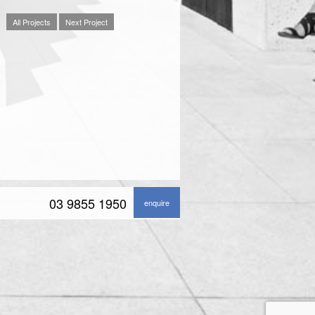
All Projects
Next Project
03 9855 1950
enquire