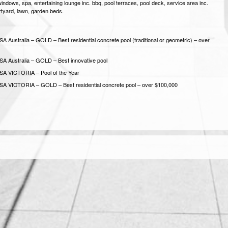
windows, spa, entertaining lounge inc. bbq, pool terraces, pool deck, service area inc.
urtyard, lawn, garden beds.
A Australia – GOLD – Best residential concrete pool (traditional or geometric) – over
A Australia – GOLD – Best innovative pool
SA VICTORIA – Pool of the Year
A VICTORIA – GOLD – Best residential concrete pool – over $100,000