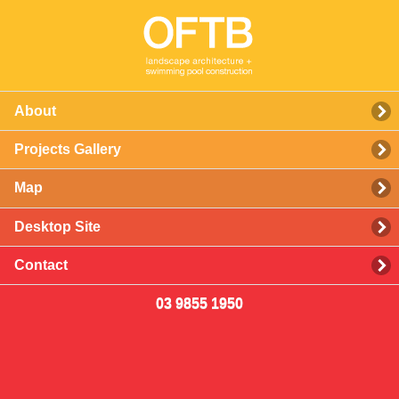
About
Projects Gallery
Map
Desktop Site
Contact
03 9855 1950